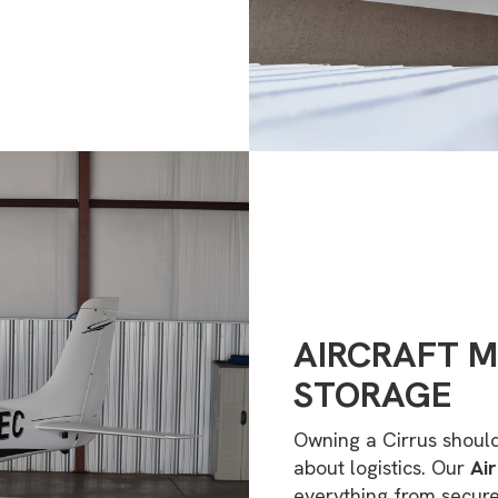
AIRCRAFT 
STORAGE
Owning a Cirrus shoul
about logistics. Our
Ai
everything from secur