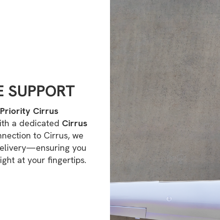
E SUPPORT
Priority Cirrus
ith a dedicated
Cirrus
nnection to Cirrus, we
delivery—ensuring you
ight at your fingertips.