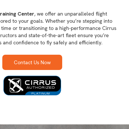
raining Center
, we offer an unparalleled flight
lored to your goals. Whether you’re stepping into
st time or transitioning to a high-performance Cirrus
structors and state-of-the-art fleet ensure you’re
s and confidence to fly safely and efficiently.
Contact Us Now