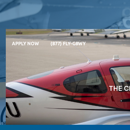
APPLY NOW
(877) FLY-G8WY
THE C