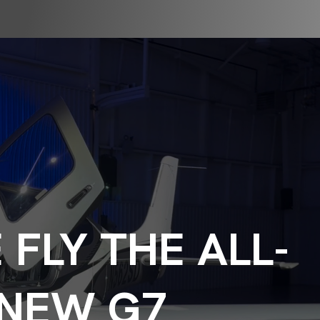
FLY THE ALL-
NEW G7