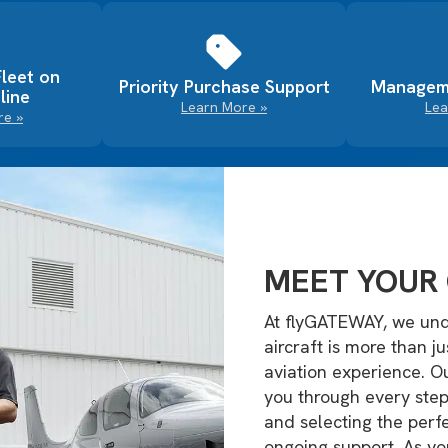
Fleet on
Priority Purchase Support
Managem
line
Learn More »
Lea
re »
MEET YOUR 
At flyGATEWAY, we und
aircraft is more than j
aviation experience. 
you through every step
and selecting the perfe
ongoing support. As yo