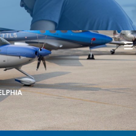
ELPHIA