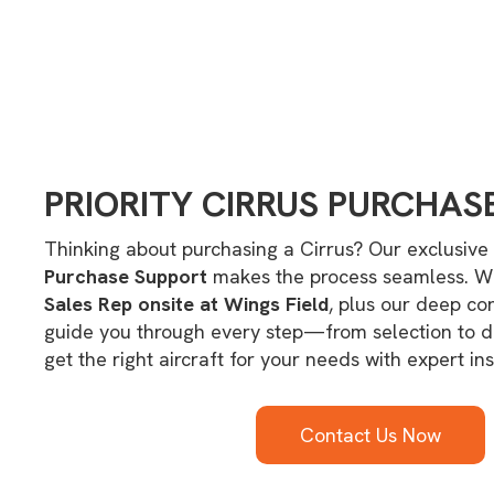
PRIORITY CIRRUS PURCHAS
Thinking about purchasing a Cirrus? Our exclusive
Purchase Support
makes the process seamless. W
Sales Rep onsite at Wings Field
, plus our deep co
guide you through every step—from selection to 
get the right aircraft for your needs with expert ins
Contact Us Now