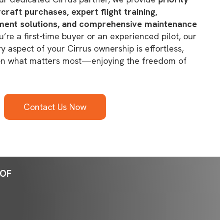
raft purchases, expert flight training,
ent solutions, and comprehensive maintenance
’re a first-time buyer or an experienced pilot, our
 aspect of your Cirrus ownership is effortless,
 on what matters most—enjoying the freedom of
Contact Us Now
OOF