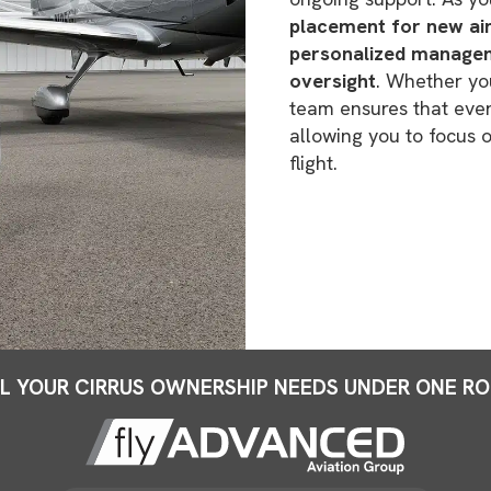
placement for new airc
personalized managem
oversight
. Whether you
team ensures that every
allowing you to focus
flight.
L YOUR CIRRUS OWNERSHIP NEEDS UNDER ONE R