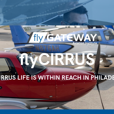
flyCIRRUS
IRRUS LIFE IS WITHIN REACH IN PHILAD