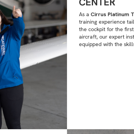
CENTER
As a
Cirrus Platinum T
training experience tai
the cockpit for the fir
aircraft, our expert in
equipped with the skill