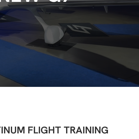
TINUM FLIGHT TRAINING