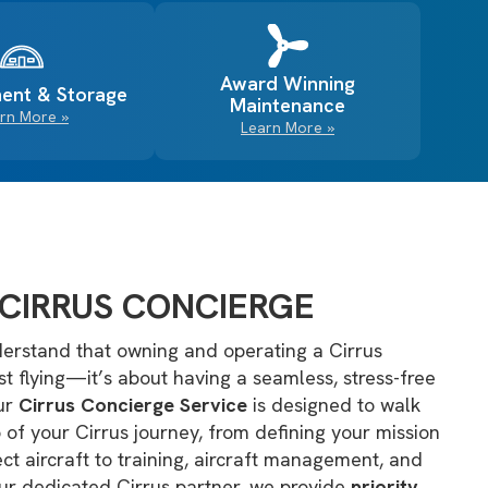
Award Winning
ent & Storage
Maintenance
rn More »
Learn More »
CIRRUS CONCIERGE
erstand that owning and operating a Cirrus
ust flying—it’s about having a seamless, stress-free
Our
Cirrus Concierge Service
is designed to walk
 of your Cirrus journey, from defining your mission
ct aircraft to training, aircraft management, and
ur dedicated Cirrus partner, we provide
priority