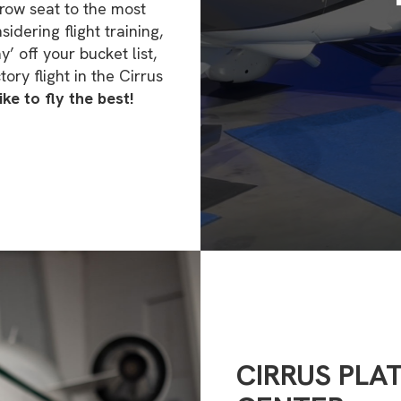
row seat to the most
dering flight training,
y’ off your bucket list,
ory flight in the Cirrus
ke to fly the best!
CIRRUS PLA