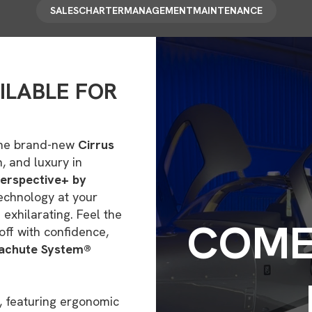
SALES
CHARTER
MANAGEMENT
MAINTENANCE
ILABLE FOR
n the brand-new
Cirrus
, and luxury in
Perspective+ by
echnology at your
d exhilarating. Feel the
COME 
off with confidence,
rachute System®
, featuring ergonomic