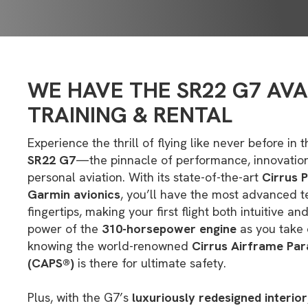
WE HAVE THE SR22 G7 AVA
TRAINING & RENTAL
Experience the thrill of flying like never before i
SR22 G7
—the pinnacle of performance, innovation
personal aviation. With its state-of-the-art
Cirrus 
Garmin avionics
, you’ll have the most advanced t
fingertips, making your first flight both intuitive an
power of the
310-horsepower engine
as you take 
knowing the world-renowned
Cirrus Airframe Pa
(CAPS®)
is there for ultimate safety.
Plus, with the G7’s
luxuriously redesigned interior