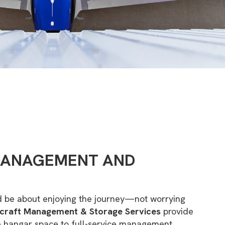
MANAGEMENT AND
d be about enjoying the journey—not worrying
rcraft Management & Storage Services
provide
e hangar space to full-service management,