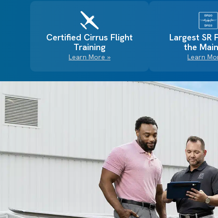
Certified Cirrus Flight
Largest SR 
Training
the Main
Learn More »
Learn Mo