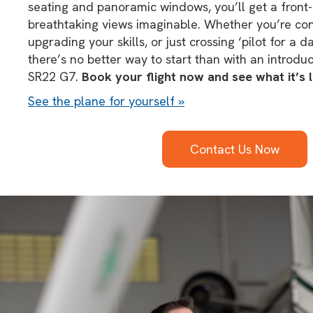
seating and panoramic windows, you’ll get a front-
breathtaking views imaginable. Whether you’re consi
upgrading your skills, or just crossing ‘pilot for a da
there’s no better way to start than with an introduct
SR22 G7.
Book your flight now and see what it’s li
See the plane for yourself »
Contact Us Now