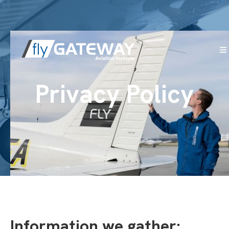
Privacy Policy
Information we gather: