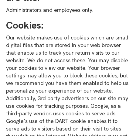
Administrators and employees only.
Cookies:
Our website makes use of cookies which are small
digital files that are stored in your web browser
that enable us to track your return visits to our
website. We do not access these. You may disable
your cookies to view our website. Your browser
settings may allow you to block these cookies, but
we recommend you have them enabled to help us
personalize your experience of our website.
Additionally, 3rd party advertisers on our site may
use cookies for tracking purposes. Google, as a
third-party vendor, uses cookies to serve ads.
Google’s use of the DART cookie enables it to
serve ads to visitors based on their visit to sites