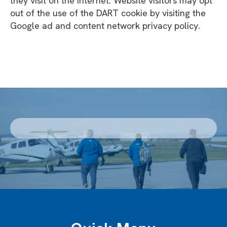
they visit on the Internet. Website visitors may opt
out of the use of the DART cookie by visiting the
Google ad and content network privacy policy.