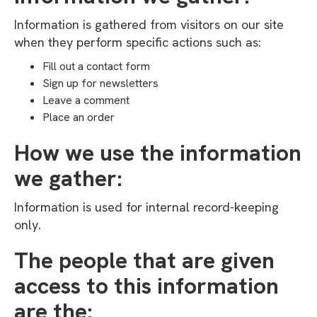
Information is gathered from visitors on our site
when they perform specific actions such as:
Fill out a contact form
Sign up for newsletters
Leave a comment
Place an order
How we use the information
we gather:
Information is used for internal record-keeping
only.
The people that are given
access to this information
are the: