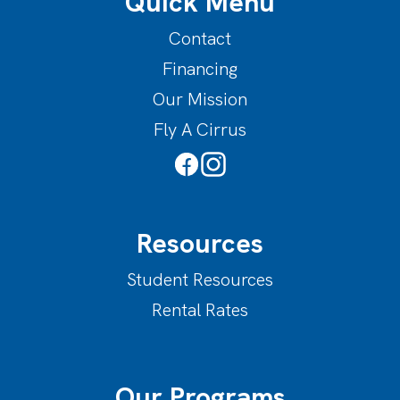
Quick Menu
Contact
Financing
Our Mission
Fly A Cirrus
Resources
Student Resources
Rental Rates
Our Programs