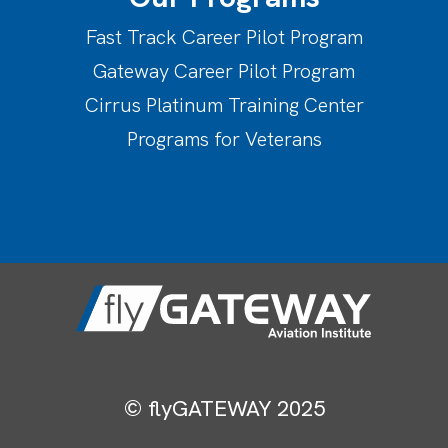
Fast Track Career Pilot Program
Gateway Career Pilot Program
Cirrus Platinum Training Center
Programs for Veterans
© flyGATEWAY 2025