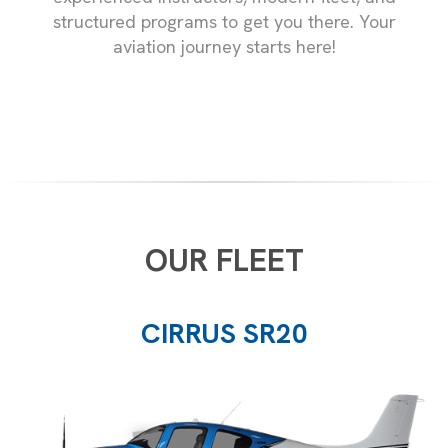
structured programs to get you there. Your
aviation journey starts here!
OUR FLEET
CIRRUS SR20