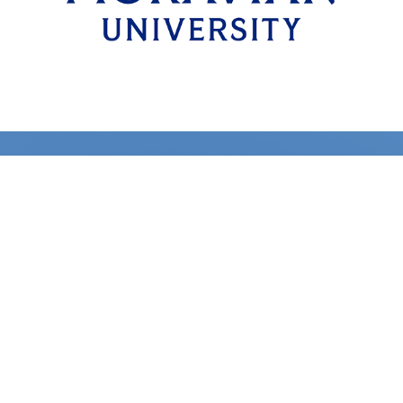
Learn More About Our
Programs
Fast Track Career Pilot Program
Gateway Career Pilot Program