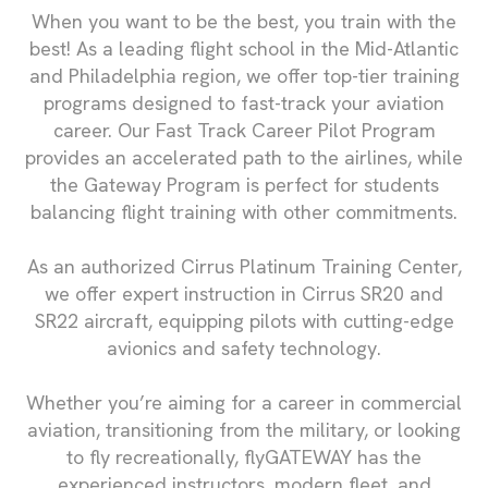
When you want to be the best, you train with the
best! As a leading flight school in the Mid-Atlantic
and Philadelphia region, we offer top-tier training
programs designed to fast-track your aviation
career. Our Fast Track Career Pilot Program
provides an accelerated path to the airlines, while
the Gateway Program is perfect for students
balancing flight training with other commitments.
As an authorized Cirrus Platinum Training Center,
we offer expert instruction in Cirrus SR20 and
SR22 aircraft, equipping pilots with cutting-edge
avionics and safety technology.
Whether you’re aiming for a career in commercial
aviation, transitioning from the military, or looking
to fly recreationally, flyGATEWAY has the
experienced instructors, modern fleet, and