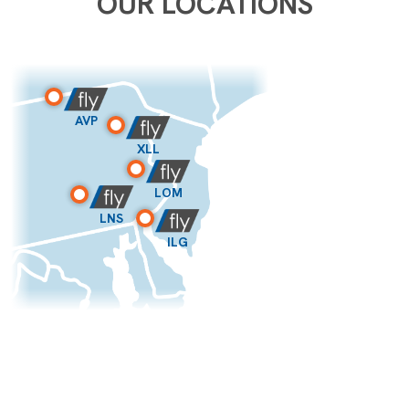
OUR LOCATIONS
AVP
XLL
LOM
LNS
ILG