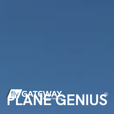
PLANE GENIUS