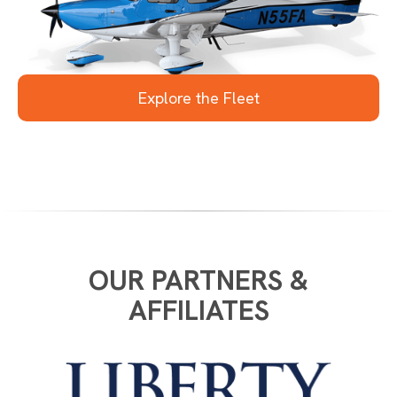
Slide 1 of 4.
Explore the Fleet
OUR PARTNERS &
AFFILIATES