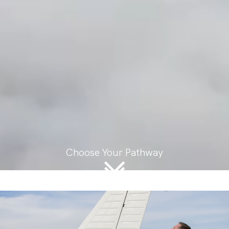
Choose Your Pathway