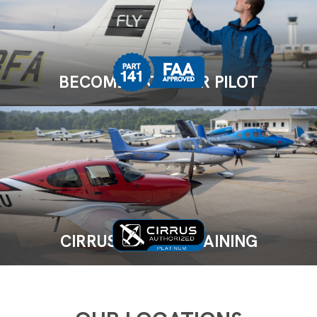
BECOME A CAREER PILOT
CIRRUS FLIGHT TRAINING