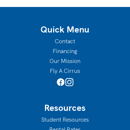
Quick Menu
Contact
Financing
Our Mission
Fly A Cirrus
Resources
Student Resources
Rental Rates