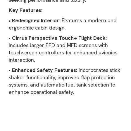
Key Features:
•
Redesigned Interior:
Features a modern and
ergonomic cabin design.
•
Cirrus Perspective Touch+ Flight Deck:
Includes larger PFD and MFD screens with
touchscreen controllers for enhanced avionics
interaction.
•
Enhanced Safety Features:
Incorporates stick
shaker functionality, improved flap protection
systems, and automatic fuel tank selection to
enhance operational safety.