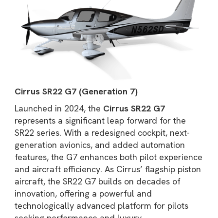
Cirrus SR22 G7 (Generation 7)
Launched in 2024, the
Cirrus SR22 G7
represents a significant leap forward for the
SR22 series. With a redesigned cockpit, next-
generation avionics, and added automation
features, the G7 enhances both pilot experience
and aircraft efficiency. As Cirrus’ flagship piston
aircraft, the SR22 G7 builds on decades of
innovation, offering a powerful and
technologically advanced platform for pilots
seeking performance and luxury.