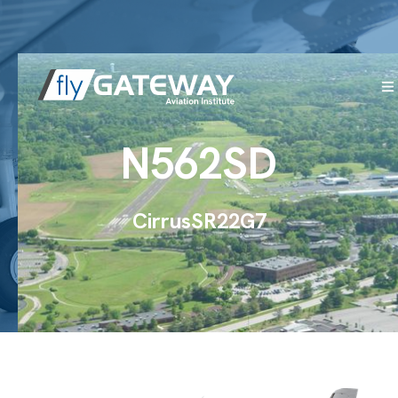
N562SD
Cirrus
SR22
G7