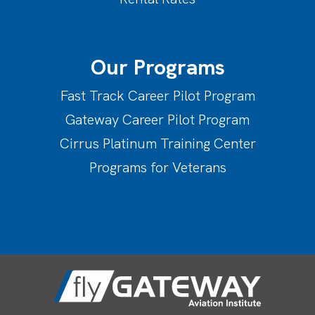
Our Programs
Fast Track Career Pilot Program
Gateway Career Pilot Program
Cirrus Platinum Training Center
Programs for Veterans