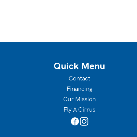
Quick Menu
Contact
Financing
Our Mission
Fly A Cirrus