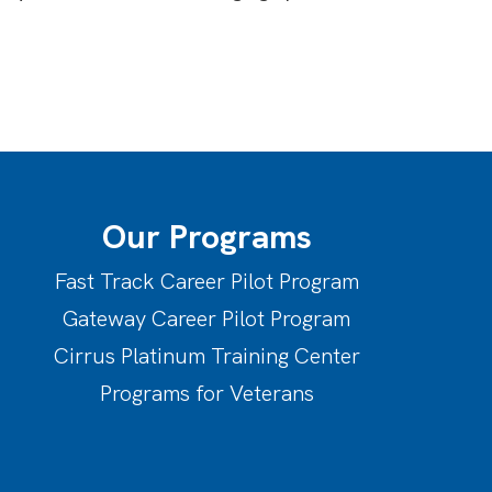
Our Programs
Fast Track Career Pilot Program
Gateway Career Pilot Program
Cirrus Platinum Training Center
Programs for Veterans