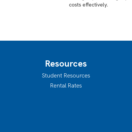
costs effectively.
Resources
Student Resources
Rental Rates