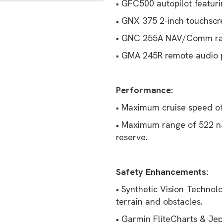
• GFC500 autopilot featurin
• GNX 375 2-inch touchscr
• GNC 255A NAV/Comm ra
• GMA 245R remote audio p
Performance:
• Maximum cruise speed of
• Maximum range of 522 na
reserve.
Safety Enhancements:
• Synthetic Vision Technol
terrain and obstacles.
• Garmin FliteCharts & Je