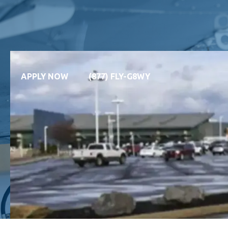
APPLY NOW
(877) FLY-G8WY