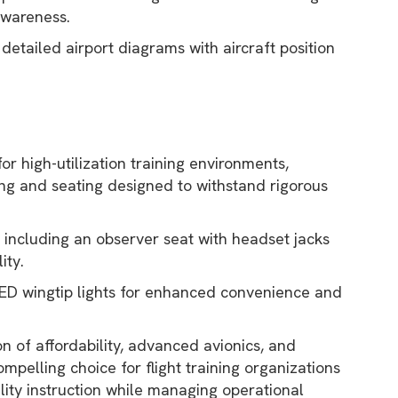
awareness.
detailed airport diagrams with aircraft position
for high-utilization training environments,
ring and seating designed to withstand rigorous
, including an observer seat with headset jacks
ity.
LED wingtip lights for enhanced convenience and
on of affordability, advanced avionics, and
mpelling choice for flight training organizations
lity instruction while managing operational