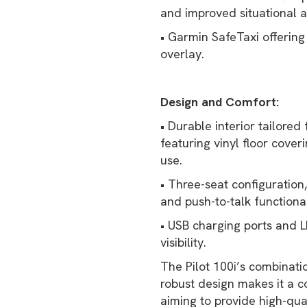
and improved situational 
• Garmin SafeTaxi offering 
overlay.
Design and Comfort:
• Durable interior tailored 
featuring vinyl floor cove
use.
• Three-seat configuration
and push-to-talk functional
• USB charging ports and 
visibility.
The Pilot 100i’s combinati
robust design makes it a co
aiming to provide high-qua