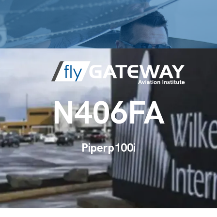
N406FA
Piper
p100i