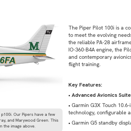
The Piper Pilot 100i is a c
to meet the evolving needs 
the reliable PA-28 airfra
IO-360-B4A engine, the Pil
and contemporary avionics
flight training.
Key Features:
•
Advanced Avionics Suite
• Garmin G3X Touch 10.6-i
technology, configurable a
e p100i. Our Pipers have a few
 gray, and Marywood Green. This
• Garmin G5 standby displ
han the image above.