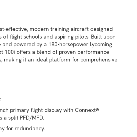
ost-effective, modern training aircraft designed
of flight schools and aspiring pilots. Built upon
me and powered by a 180-horsepower Lycoming
ot 100i offers a blend of proven performance
, making it an ideal platform for comprehensive
:
nch primary flight display with Connext®
s a split PFD/MFD.
ay for redundancy.