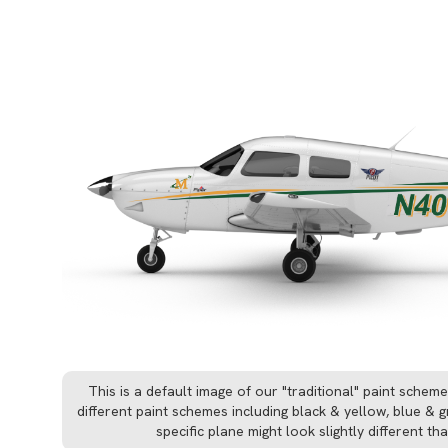
This is a default image of our "traditional" paint schem
different paint schemes including black & yellow, blue &
specific plane might look slightly different t