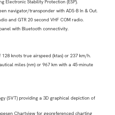
g Electronic Stability Protection (ESP).
een navigator/transponder with ADS-B In & Out.
dio and GTR 20 second VHF COM radio.
anel with Bluetooth connectivity.
 128 knots true airspeed (ktas) or 237 km/h.
utical miles (nm) or 967 km with a 45-minute
ogy (SVT) providing a 3D graphical depiction of
ppesen Chartview for georeferenced charting